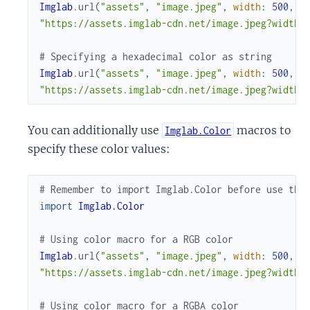
Imglab
.
url
(
"assets"
,
"image.jpeg"
,
width
:
500
,
h
"https://assets.imglab-cdn.net/image.jpeg?width=
# Specifying a hexadecimal color as string
Imglab
.
url
(
"assets"
,
"image.jpeg"
,
width
:
500
,
h
"https://assets.imglab-cdn.net/image.jpeg?width=
You can additionally use
macros to
Imglab.Color
specify these color values:
# Remember to import Imglab.Color before use the
import
Imglab.Color
# Using color macro for a RGB color
Imglab
.
url
(
"assets"
,
"image.jpeg"
,
width
:
500
,
h
"https://assets.imglab-cdn.net/image.jpeg?width=
# Using color macro for a RGBA color