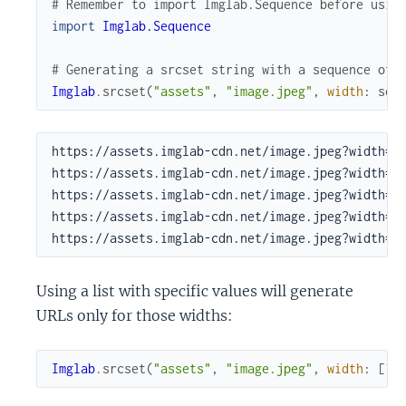
# Remember to import Imglab.Sequence before usin
import
Imglab.Sequence
# Generating a srcset string with a sequence of 
Imglab
.
srcset
(
"assets"
,
"image.jpeg"
,
width
:
seq
https://assets.imglab-cdn.net/image.jpeg?width=10
https://assets.imglab-cdn.net/image.jpeg?width=21
https://assets.imglab-cdn.net/image.jpeg?width=44
https://assets.imglab-cdn.net/image.jpeg?width=94
https://assets.imglab-cdn.net/image.jpeg?width=2
Using a list with specific values will generate
URLs only for those widths:
Imglab
.
srcset
(
"assets"
,
"image.jpeg"
,
width
:
[
10