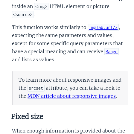
inside an
HTML element or picture
<img>
.
<source>
This function works similarly to
,
Imglab.url/3
expecting the same parameters and values,
except for some specific query parameters that
have a special meaning and can receive
Range
and lists as values.
To learn more about responsive images and
the
attribute, you can take a look to
srcset
the
MDN article about responsive images
.
Fixed size
When enough information is provided about the