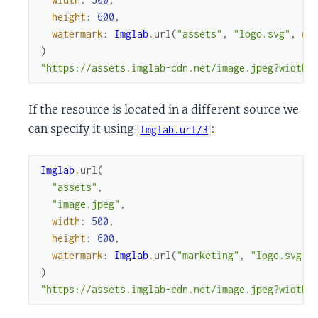
height
:
600
,
watermark
:
Imglab
.
url
(
"assets"
,
"logo.svg"
,
wi
)
"https://assets.imglab-cdn.net/image.jpeg?width=
If the resource is located in a different source we
can specify it using
:
Imglab.url/3
Imglab
.
url
(
"assets"
,
"image.jpeg"
,
width
:
500
,
height
:
600
,
watermark
:
Imglab
.
url
(
"marketing"
,
"logo.svg"
,
)
"https://assets.imglab-cdn.net/image.jpeg?width=