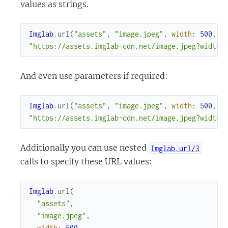
values as strings.
Imglab
.
url
(
"assets"
,
"image.jpeg"
,
width
:
500
,
h
"https://assets.imglab-cdn.net/image.jpeg?width=
And even use parameters if required:
Imglab
.
url
(
"assets"
,
"image.jpeg"
,
width
:
500
,
h
"https://assets.imglab-cdn.net/image.jpeg?width=
Additionally you can use nested
Imglab.url/3
calls to specify these URL values:
Imglab
.
url
(
"assets"
,
"image.jpeg"
,
width
:
500
,