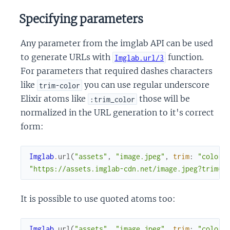
Specifying parameters
Any parameter from the imglab API can be used
to generate URLs with
function.
Imglab.url/3
For parameters that required dashes characters
like
you can use regular underscore
trim-color
Elixir atoms like
those will be
:trim_color
normalized in the URL generation to it's correct
form:
Imglab
.
url
(
"assets"
,
"image.jpeg"
,
trim
:
"color"
"https://assets.imglab-cdn.net/image.jpeg?trim=c
It is possible to use quoted atoms too:
Imglab
.
url
(
"assets"
,
"image.jpeg"
,
trim
:
"color"