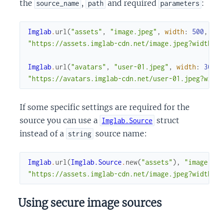
the
,
and required
:
source_name
path
parameters
Imglab
.
url
(
"assets"
,
"image.jpeg"
,
width
:
500
,
h
"https://assets.imglab-cdn.net/image.jpeg?width=
Imglab
.
url
(
"avatars"
,
"user-01.jpeg"
,
width
:
300
"https://avatars.imglab-cdn.net/user-01.jpeg?wid
If some specific settings are required for the
source you can use a
struct
Imglab.Source
instead of a
source name:
string
Imglab
.
url
(
Imglab.Source
.
new
(
"assets"
)
,
"image.j
"https://assets.imglab-cdn.net/image.jpeg?width=
Using secure image sources