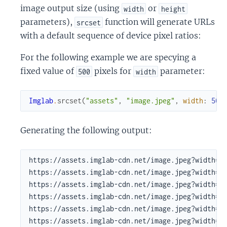
image output size (using
or
width
height
parameters),
function will generate URLs
srcset
with a default sequence of device pixel ratios:
For the following example we are specying a
fixed value of
pixels for
parameter:
500
width
Imglab
.
srcset
(
"assets"
,
"image.jpeg"
,
width
:
500
Generating the following output:
https://assets.imglab-cdn.net/image.jpeg?width=50
https://assets.imglab-cdn.net/image.jpeg?width=50
https://assets.imglab-cdn.net/image.jpeg?width=50
https://assets.imglab-cdn.net/image.jpeg?width=50
https://assets.imglab-cdn.net/image.jpeg?width=50
https://assets.imglab-cdn.net/image.jpeg?width=5