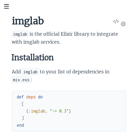
imglab
View
Sour
Set
is the official Elixir library to integrate
imglab
with imglab services.
Installation
Add
to your list of dependencies in
imglab
:
mix.exs
def
deps
do
[
{
:imglab
,
"~> 0.3"
}
]
end