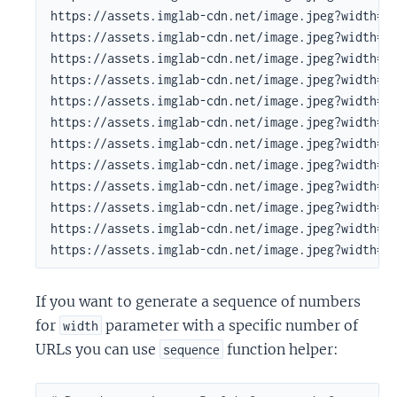
https://assets.imglab-cdn.net/image.jpeg?width=22
https://assets.imglab-cdn.net/image.jpeg?width=27
https://assets.imglab-cdn.net/image.jpeg?width=33
https://assets.imglab-cdn.net/image.jpeg?width=40
https://assets.imglab-cdn.net/image.jpeg?width=49
https://assets.imglab-cdn.net/image.jpeg?width=60
https://assets.imglab-cdn.net/image.jpeg?width=73
https://assets.imglab-cdn.net/image.jpeg?width=90
https://assets.imglab-cdn.net/image.jpeg?width=10
https://assets.imglab-cdn.net/image.jpeg?width=13
https://assets.imglab-cdn.net/image.jpeg?width=16
https://assets.imglab-cdn.net/image.jpeg?width=2
If you want to generate a sequence of numbers
for
parameter with a specific number of
width
URLs you can use
function helper:
sequence