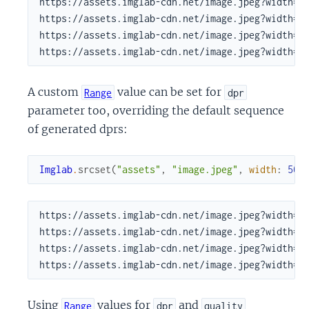
https://assets.imglab-cdn.net/image.jpeg?width=50
https://assets.imglab-cdn.net/image.jpeg?width=50
https://assets.imglab-cdn.net/image.jpeg?width=50
https://assets.imglab-cdn.net/image.jpeg?width=5
A custom
value can be set for
Range
dpr
parameter too, overriding the default sequence
of generated dprs:
Imglab
.
srcset
(
"assets"
,
"image.jpeg"
,
width
:
500
https://assets.imglab-cdn.net/image.jpeg?width=50
https://assets.imglab-cdn.net/image.jpeg?width=50
https://assets.imglab-cdn.net/image.jpeg?width=50
https://assets.imglab-cdn.net/image.jpeg?width=5
Using
values for
and
Range
dpr
quality