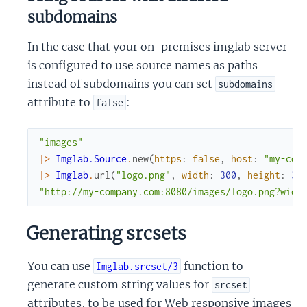
subdomains
In the case that your on-premises imglab server
is configured to use source names as paths
instead of subdomains you can set
subdomains
attribute to
:
false
"images"
|>
Imglab.Source
.
new
(
https
:
false
,
host
:
"my-com
|>
Imglab
.
url
(
"logo.png"
,
width
:
300
,
height
:
30
"http://my-company.com:8080/images/logo.png?widt
Generating srcsets
You can use
function to
Imglab.srcset/3
generate custom string values for
srcset
attributes, to be used for Web responsive images