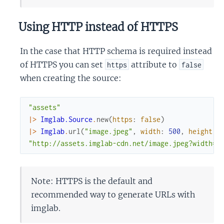
Using HTTP instead of HTTPS
In the case that HTTP schema is required instead
of HTTPS you can set
attribute to
https
false
when creating the source:
"assets"
|>
Imglab.Source
.
new
(
https
:
false
)
|>
Imglab
.
url
(
"image.jpeg"
,
width
:
500
,
height
:
"http://assets.imglab-cdn.net/image.jpeg?width=5
Note: HTTPS is the default and
recommended way to generate URLs with
imglab.