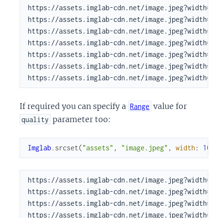
https://assets.imglab-cdn.net/image.jpeg?width=60
https://assets.imglab-cdn.net/image.jpeg?width=73
https://assets.imglab-cdn.net/image.jpeg?width=90
https://assets.imglab-cdn.net/image.jpeg?width=10
https://assets.imglab-cdn.net/image.jpeg?width=13
https://assets.imglab-cdn.net/image.jpeg?width=16
https://assets.imglab-cdn.net/image.jpeg?width=2
If required you can specify a
value for
Range
parameter too:
quality
Imglab
.
srcset
(
"assets"
,
"image.jpeg"
,
width
:
100
https://assets.imglab-cdn.net/image.jpeg?width=10
https://assets.imglab-cdn.net/image.jpeg?width=12
https://assets.imglab-cdn.net/image.jpeg?width=14
https://assets.imglab-cdn.net/image.jpeg?width=18