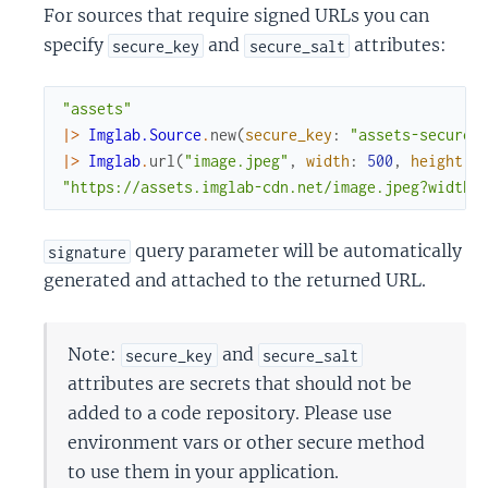
For sources that require signed URLs you can
specify
and
attributes:
secure_key
secure_salt
"assets"
|>
Imglab.Source
.
new
(
secure_key
:
"assets-secure-
|>
Imglab
.
url
(
"image.jpeg"
,
width
:
500
,
height
:
"https://assets.imglab-cdn.net/image.jpeg?width=
query parameter will be automatically
signature
generated and attached to the returned URL.
Note:
and
secure_key
secure_salt
attributes are secrets that should not be
added to a code repository. Please use
environment vars or other secure method
to use them in your application.