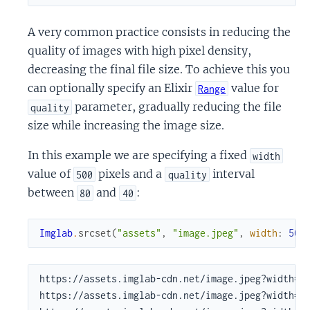
A very common practice consists in reducing the
quality of images with high pixel density,
decreasing the final file size. To achieve this you
can optionally specify an Elixir
value for
Range
parameter, gradually reducing the file
quality
size while increasing the image size.
In this example we are specifying a fixed
width
value of
pixels and a
interval
500
quality
between
and
:
80
40
Imglab
.
srcset
(
"assets"
,
"image.jpeg"
,
width
:
500
https://assets.imglab-cdn.net/image.jpeg?width=50
https://assets.imglab-cdn.net/image.jpeg?width=50