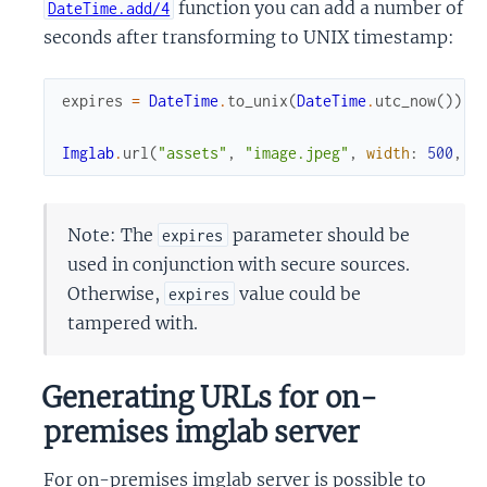
function you can add a number of
DateTime.add/4
seconds after transforming to UNIX timestamp:
expires
=
DateTime
.
to_unix
(
DateTime
.
utc_now
(
)
)
+
Imglab
.
url
(
"assets"
,
"image.jpeg"
,
width
:
500
,
e
Note: The
parameter should be
expires
used in conjunction with secure sources.
Otherwise,
value could be
expires
tampered with.
Generating URLs for on-
premises imglab server
For on-premises imglab server is possible to