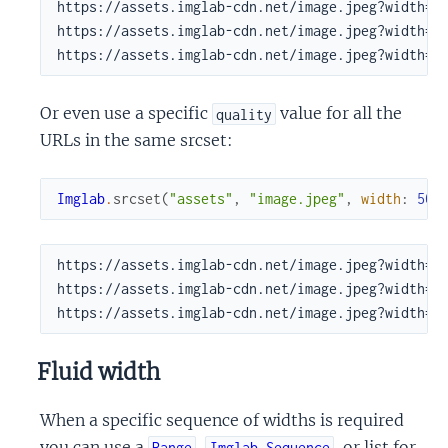
https://assets.imglab-cdn.net/image.jpeg?width=50
https://assets.imglab-cdn.net/image.jpeg?width=50
https://assets.imglab-cdn.net/image.jpeg?width=5
Or even use a specific
value for all the
quality
URLs in the same srcset:
Imglab
.
srcset
(
"assets"
,
"image.jpeg"
,
width
:
500
https://assets.imglab-cdn.net/image.jpeg?width=50
https://assets.imglab-cdn.net/image.jpeg?width=50
https://assets.imglab-cdn.net/image.jpeg?width=5
Fluid width
When a specific sequence of widths is required
you can use a
,
, or list for
Range
Imglab.Sequence