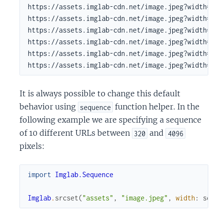
https://assets.imglab-cdn.net/image.jpeg?width=18
https://assets.imglab-cdn.net/image.jpeg?width=25
https://assets.imglab-cdn.net/image.jpeg?width=33
https://assets.imglab-cdn.net/image.jpeg?width=45
https://assets.imglab-cdn.net/image.jpeg?width=61
https://assets.imglab-cdn.net/image.jpeg?width=8
It is always possible to change this default
behavior using
function helper. In the
sequence
following example we are specifying a sequence
of 10 different URLs between
and
320
4096
pixels:
import
Imglab.Sequence
Imglab
.
srcset
(
"assets"
,
"image.jpeg"
,
width
:
seq