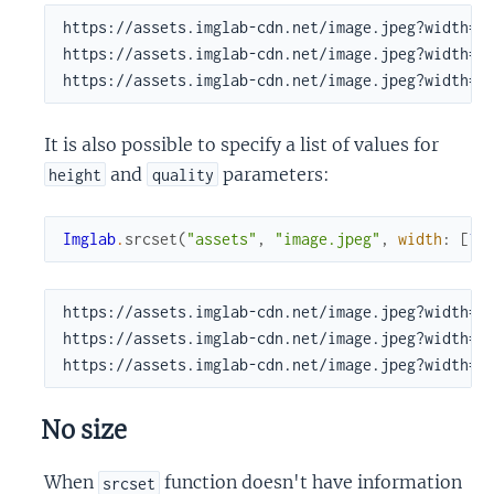
https://assets.imglab-cdn.net/image.jpeg?width=10
https://assets.imglab-cdn.net/image.jpeg?width=30
https://assets.imglab-cdn.net/image.jpeg?width=5
It is also possible to specify a list of values for
and
parameters:
height
quality
Imglab
.
srcset
(
"assets"
,
"image.jpeg"
,
width
:
[
10
https://assets.imglab-cdn.net/image.jpeg?width=10
https://assets.imglab-cdn.net/image.jpeg?width=30
https://assets.imglab-cdn.net/image.jpeg?width=5
No size
When
function doesn't have information
srcset