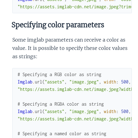
"https://assets.imglab-cdn.net/image.jpeg?trim=c
Specifying color parameters
Some imglab parameters can receive a color as
value. It is possible to specify these color values
as strings:
# Specifying a RGB color as string
Imglab
.
url
(
"assets"
,
"image.jpeg"
,
width
:
500
,
h
"https://assets.imglab-cdn.net/image.jpeg?width=
# Specifying a RGBA color as string
Imglab
.
url
(
"assets"
,
"image.jpeg"
,
width
:
500
,
h
"https://assets.imglab-cdn.net/image.jpeg?width=
# Specifying a named color as string