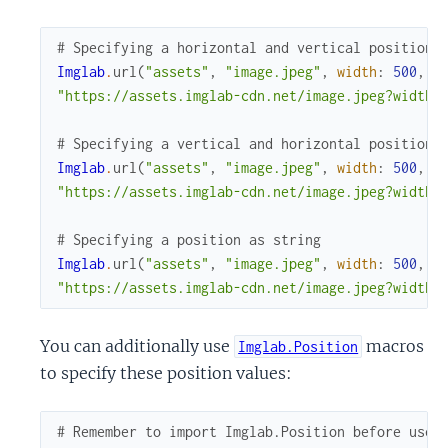
# Specifying a horizontal and vertical position 
Imglab
.
url
(
"assets"
,
"image.jpeg"
,
width
:
500
,
h
"https://assets.imglab-cdn.net/image.jpeg?width=
# Specifying a vertical and horizontal position 
Imglab
.
url
(
"assets"
,
"image.jpeg"
,
width
:
500
,
h
"https://assets.imglab-cdn.net/image.jpeg?width=
# Specifying a position as string
Imglab
.
url
(
"assets"
,
"image.jpeg"
,
width
:
500
,
h
"https://assets.imglab-cdn.net/image.jpeg?width=
You can additionally use
macros
Imglab.Position
to specify these position values:
# Remember to import Imglab.Position before use 