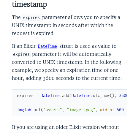
timestamp
The
parameter allows you to specify a
expires
UNIX timestamp in seconds after which the
request is expired.
If an Elixir
struct is used as value to
DateTime
parameter it will be automatically
expires
converted to UNIX timestamp. In the following
example, we specify an expiration time of one
hour, adding 3600 seconds to the current time:
expires
=
DateTime
.
add
(
DateTime
.
utc_now
(
)
,
3600
)
Imglab
.
url
(
"assets"
,
"image.jpeg"
,
width
:
500
,
e
If you are using an older Elixir version without