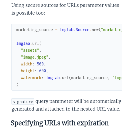
Using secure sources for URLs parameter values
is possible too:
marketing_source
=
Imglab.Source
.
new
(
"marketing"
Imglab
.
url
(
"assets"
,
"image.jpeg"
,
width
:
500
,
height
:
600
,
watermark
:
Imglab
.
url
(
marketing_source
,
"logo.
)
query parameter will be automatically
signature
generated and attached to the nested URL value.
Specifying URLs with expiration