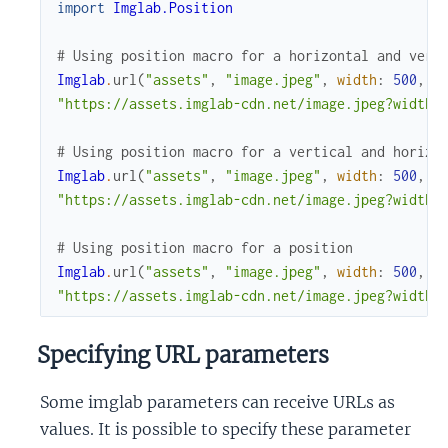
import
Imglab.Position
# Using position macro for a horizontal and vert
Imglab
.
url
(
"assets"
,
"image.jpeg"
,
width
:
500
,
h
"https://assets.imglab-cdn.net/image.jpeg?width=
# Using position macro for a vertical and horizo
Imglab
.
url
(
"assets"
,
"image.jpeg"
,
width
:
500
,
h
"https://assets.imglab-cdn.net/image.jpeg?width=
# Using position macro for a position
Imglab
.
url
(
"assets"
,
"image.jpeg"
,
width
:
500
,
h
"https://assets.imglab-cdn.net/image.jpeg?width=
Specifying URL parameters
Some imglab parameters can receive URLs as
values. It is possible to specify these parameter