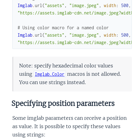
Imglab
.
url
(
"assets"
,
"image.jpeg"
,
width
:
500
,
h
"https://assets.imglab-cdn.net/image.jpeg?width=
# Using color macro for a named color
Imglab
.
url
(
"assets"
,
"image.jpeg"
,
width
:
500
,
h
"https://assets.imglab-cdn.net/image.jpeg?width=
Note: specify hexadecimal color values
using
macros is not allowed.
Imglab.Color
You can use strings instead.
Specifying position parameters
Some imglab parameters can receive a position
as value. It is possible to specify these values
using strings: