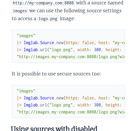
with a source named
http://my-company.com:8080
we can use the following source settings
images
to access a
image:
logo.png
"images"
|>
Imglab.Source
.
new
(
https
:
false
,
host
:
"my-com
|>
Imglab
.
url
(
"logo.png"
,
width
:
300
,
height
:
30
"http://images.my-company.com:8080/logo.png?widt
It is possible to use secure sources too:
"images"
|>
Imglab.Source
.
new
(
https
:
false
,
host
:
"my-com
|>
Imglab
.
url
(
"logo.png"
,
width
:
300
,
height
:
30
"http://images.my-company.com:8080/logo.png?widt
Using sources with disabled