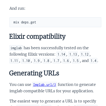
And run:
Elixir compatibility
has been successfully tested on the
imglab
following Elixir versions:
,
,
,
1.14
1.13
1.12
,
,
,
,
,
,
, and
.
1.11
1.10
1.9
1.8
1.7
1.6
1.5
1.4
Generating URLs
You can use
function to generate
Imglab.url/3
imglab compatible URLs for your application.
The easiest way to generate a URL is to specify