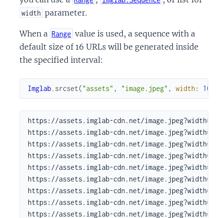
parameter.
width
When a
value is used, a sequence with a
Range
default size of 16 URLs will be generated inside
the specified interval:
Imglab
.
srcset
(
"assets"
,
"image.jpeg"
,
width
:
100
https://assets.imglab-cdn.net/image.jpeg?width=10
https://assets.imglab-cdn.net/image.jpeg?width=12
https://assets.imglab-cdn.net/image.jpeg?width=14
https://assets.imglab-cdn.net/image.jpeg?width=18
https://assets.imglab-cdn.net/image.jpeg?width=22
https://assets.imglab-cdn.net/image.jpeg?width=27
https://assets.imglab-cdn.net/image.jpeg?width=33
https://assets.imglab-cdn.net/image.jpeg?width=40
https://assets.imglab-cdn.net/image.jpeg?width=49