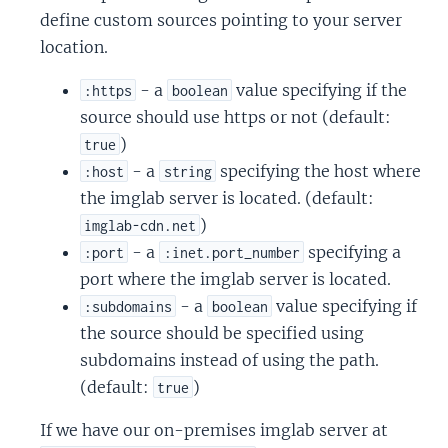
define custom sources pointing to your server
location.
- a
value specifying if the
:https
boolean
source should use https or not (default:
)
true
- a
specifying the host where
:host
string
the imglab server is located. (default:
)
imglab-cdn.net
- a
specifying a
:port
:inet.port_number
port where the imglab server is located.
- a
value specifying if
:subdomains
boolean
the source should be specified using
subdomains instead of using the path.
(default:
)
true
If we have our on-premises imglab server at