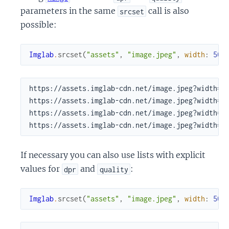
parameters in the same
call is also
srcset
possible:
Imglab
.
srcset
(
"assets"
,
"image.jpeg"
,
width
:
500
https://assets.imglab-cdn.net/image.jpeg?width=50
https://assets.imglab-cdn.net/image.jpeg?width=50
https://assets.imglab-cdn.net/image.jpeg?width=50
https://assets.imglab-cdn.net/image.jpeg?width=5
If necessary you can also use lists with explicit
values for
and
:
dpr
quality
Imglab
.
srcset
(
"assets"
,
"image.jpeg"
,
width
:
500