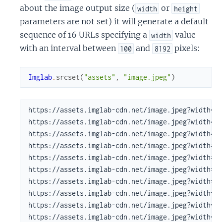
about the image output size (
or
width
height
parameters are not set) it will generate a default
sequence of 16 URLs specifying a
value
width
with an interval between
and
pixels:
100
8192
Imglab
.
srcset
(
"assets"
,
"image.jpeg"
)
https://assets.imglab-cdn.net/image.jpeg?width=10
https://assets.imglab-cdn.net/image.jpeg?width=13
https://assets.imglab-cdn.net/image.jpeg?width=18
https://assets.imglab-cdn.net/image.jpeg?width=24
https://assets.imglab-cdn.net/image.jpeg?width=32
https://assets.imglab-cdn.net/image.jpeg?width=43
https://assets.imglab-cdn.net/image.jpeg?width=58
https://assets.imglab-cdn.net/image.jpeg?width=78
https://assets.imglab-cdn.net/image.jpeg?width=10
https://assets.imglab-cdn.net/image.jpeg?width=14